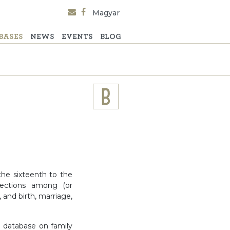
Magyar
BASES
NEWS
EVENTS
BLOG
the sixteenth to the
nections among (or
 and birth, marriage,
e database on family