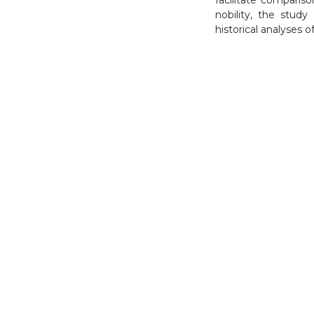
nobility, the stud
historical analyses o