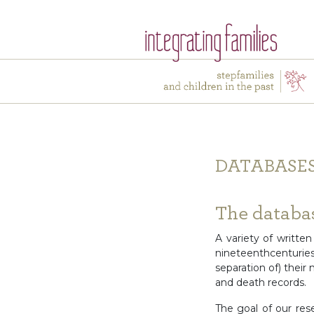
DATABASE
The databas
A variety of writte
nineteenthcenturi
separation of) their
and death records.
The goal of our res