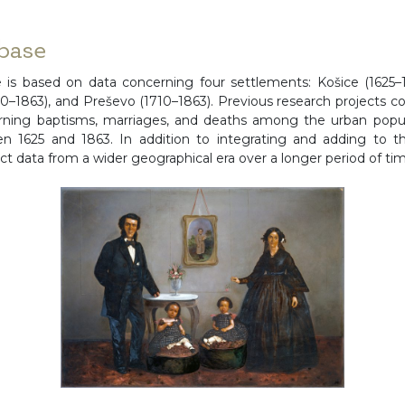
base
 is based on data concerning four settlements: Košice (1625–1
1710–1863), and Preševo (1710–1863). Previous research projects 
erning baptisms, marriages, and deaths among the urban popula
en 1625 and 1863. In addition to integrating and adding to th
ect data from a wider geographical era over a longer period of ti