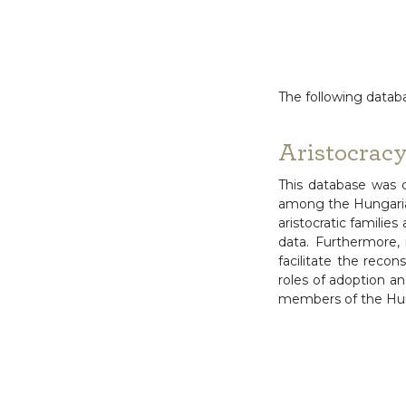
The following databa
Aristocrac
This database was 
among the Hungarian
aristocratic families
data. Furthermore, 
facilitate the recon
roles of adoption an
members of the Hung