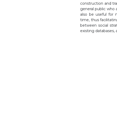
construction and tra
general public who a
also be useful for 
time, thus facilitat
between social str
existing databases, 