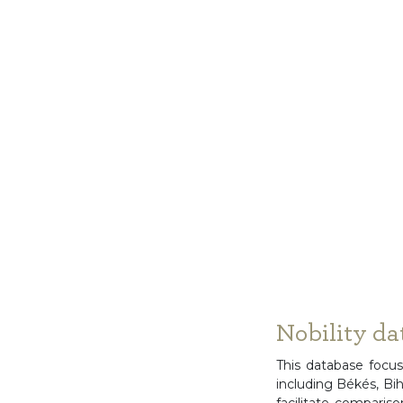
Nobility da
This database focus
including Békés, Bi
facilitate comparis