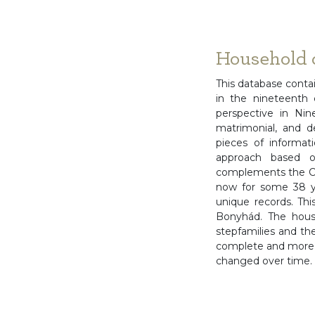
Household 
This database conta
in the nineteenth c
perspective in Ni
matrimonial, and d
pieces of informat
approach based on
complements the Co
now for some 38 y
unique records. Thi
Bonyhád. The house
stepfamilies and the
complete and more n
changed over time.