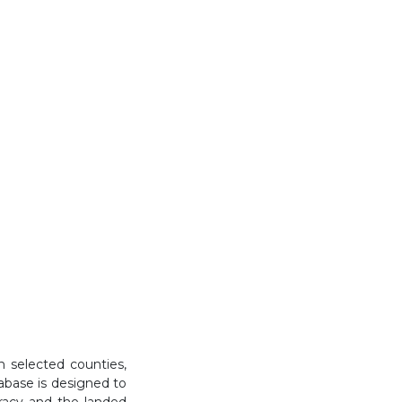
n selected counties,
abase is designed to
cracy and the landed