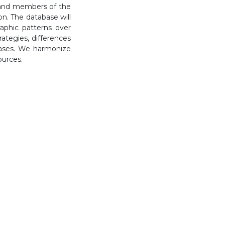
s, and members of the
on. The database will
raphic patterns over
rategies, differences
bases. We harmonize
ources.