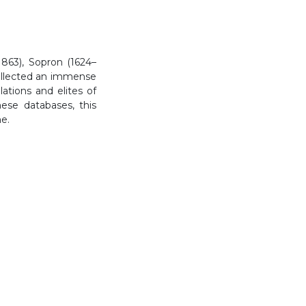
863), Sopron (1624–
collected an immense
tions and elites of
ese databases, this
me.