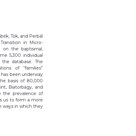
bék, Tök, and Perbál
Transition in Micro-
 on the baptismal,
me 5,300 individual
n the database. The
ions of “families”
h has been underway
he basis of 80,000
int, Biatorbágy, and
e the prevalence of
ows us to form a more
e ways in which they