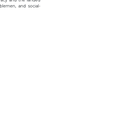
blemen, and social-