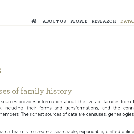
ABOUT US
PEOPLE
RESEARCH
DATA
S
es of family history
n sources provides information about the lives of families from 
es, including their forms and transformations, and the con
 members. The richest sources of data are censuses, genealogies,
earch team is to create a searchable, expandable, unified onlin