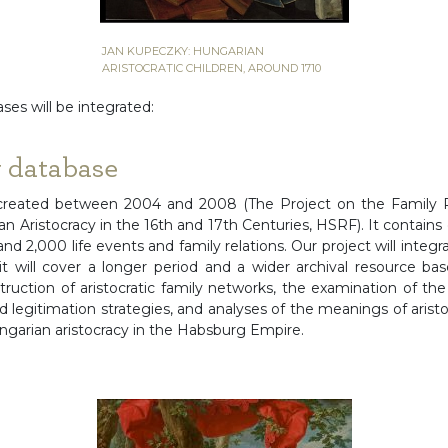
JAN KUPECZKY: HUNGARIAN
ARISTOCRATIC CHILDREN, AROUND 1710
ses will be integrated:
y database
created between 2004 and 2008 (The Project on the Family 
 Aristocracy in the 16th and 17th Centuries, HSRF). It contains
 and 2,000 life events and family relations. Our project will inte
it will cover a longer period and a wider archival resource bas
struction of aristocratic family networks, the examination of the f
d legitimation strategies, and analyses of the meanings of aris
arian aristocracy in the Habsburg Empire.