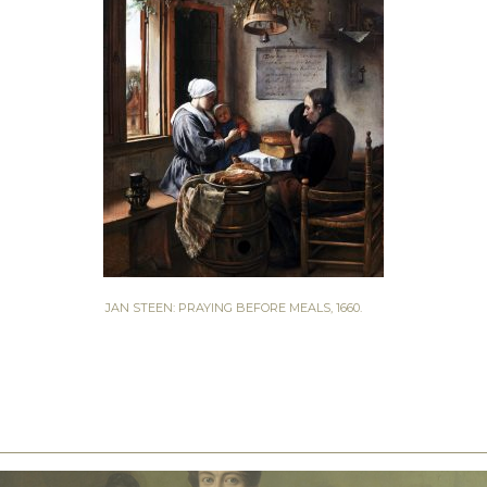
JAN STEEN: PRAYING BEFORE MEALS, 1660.