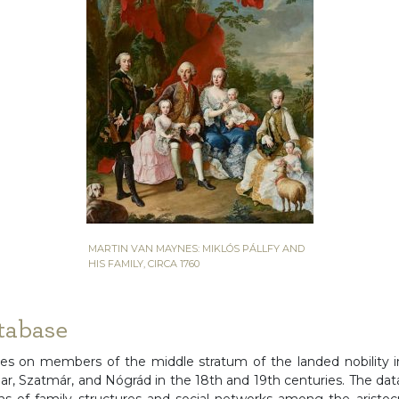
MARTIN VAN MAYNES: MIKLÓS PÁLLFY AND
HIS FAMILY, CIRCA 1760
tabase
es on members of the middle stratum of the landed nobility i
har, Szatmár, and Nógrád in the 18th and 19th centuries. The dat
ons of family structures and social networks among the aristo