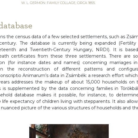
W. L. GERMON: FAMILY COLLAGE, CIRCA 1855.
database
ins the census data of a few selected settlements, such as Zsám
entury. The database is currently being expanded (Fertility 
neteenth and Twentieth-Century Hungary, NRDI). It is based
eath certificates from these three settlements. There are so
ion (for instance dates and names) concerning marriages i
 the reconstruction of different patterns and configurat
nscriptio Animarum’s data in Zsámbék: a research effort whic
ears addresses the makeup of about 15,000 households on t
s is supplemented by the data concerning families in Törökbál
hold database makes it possible, for instance, to determin
 life expectancy of children living with stepparents. It also all
uanced picture of the various structures of households and th