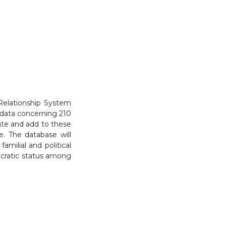
Relationship System
 data concerning 210
grate and add to these
e. The database will
amilial and political
tocratic status among