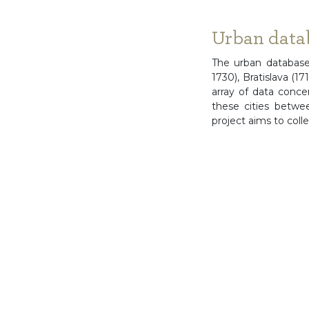
Urban data
The urban database
1730), Bratislava (
array of data conc
these cities betwe
project aims to coll