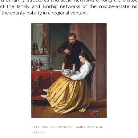
y of the family and kinship networks of the middle-estate no
f the county nobility in a regional context.
LILLY MARTIN SPENCER: FAMILY PORTRAIT,
1850-1851.