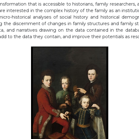
nsformation that is accessible to historians, family researcher
re interested in the complex history of the family as an instituti
micro-historical analyses of social history and historical demog
ing the discernment of changes in family structures and family st
ata, and narratives drawing on the data contained in the data
add to the data they contain, and improve their potentials as res