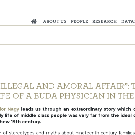
ABOUT US
PEOPLE
RESEARCH
DATA
 ILLEGAL AND AMORAL AFFAIR”: 
FE OF A BUDA PHYSICIAN IN THE 
dor Nagy
leads us through an extraordinary story which 
y life of middle class people was very far from the ideal
 thew 19th century.
 of stereotypes and myths about nineteenth-century families a