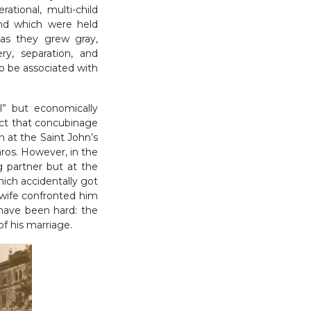
ational, multi-child
 and which were held
as they grew gray,
y, separation, and
to be associated with
l” but economically
ct that concubinage
an at the Saint John’s
áros. However, in the
ng partner but at the
hich accidentally got
l wife confronted him
t have been hard: the
of his marriage.