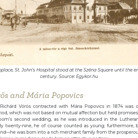
place, St. John’s Hospital stood at the Széna Square until the en
century. Source: Egykor.hu
rös and Mária Popovics
Richárd Vörös contracted with Mária Popovics in 1874 was 
iod, which was not based on mutual affection but held promises 
oom’s second wedding, as he was introduced in the Lutheran
y twenty-nine, he of course counted as young; furthermore, b
nd—he was born into a rich merchant family from the prosperou