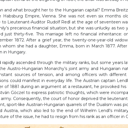
 and what brought her to the Hungarian capital? Emma Breitzn
the Habsburg Empire, Vienna. She was not even six months ol
e to Lieutenant-Auditor Rudolf Redl at the age of seventeen wa
mily’s precarious financial situation, but she was unlucky as two y
 just thirty-five. This marriage left no financial inheritance: 
ember 1872. After a grief year, the twenty-one-year-old wido
m whom she had a daughter, Emma, born in March 1877. After
on in Hungary.
nd rapidly ascended through the military ranks, but some years l
f the Austro-Hungarian Monarchy’s joint army and Hungarian na
nstant sources of tension, and among officers with different o
sions could manifest in everyday life. The Austrian captain Lend
 of 1881 during an argument at a restaurant, he provoked his
stván Göczel to express patriotic thoughts, which were incompat
t army. Consequently, the court of honor deprived the lieutenant 
nt, sport-like Austrian-Hungarian quarrels of the Dualism was p
 Austria, which also led to the end of Wilhelm Lendl’s militar
nature of the issue, he had to resign from his rank as an officer in