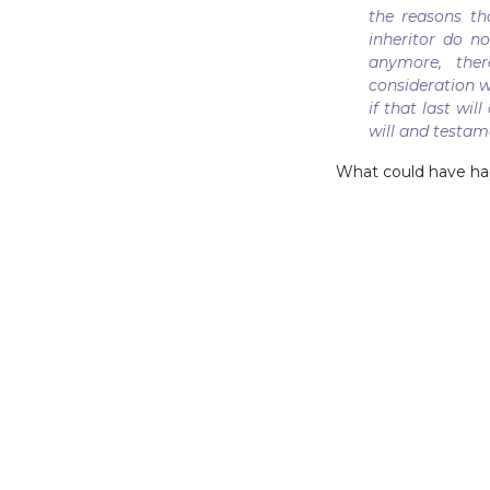
the reasons t
inheritor do n
anymore, ther
consideration wi
if that last wi
will and testa
What could have hap