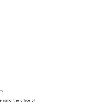
an
tending the office of