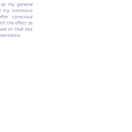
 as my general
l my intentions
fter conscious
ith the effect as
sed on that last
heritance.