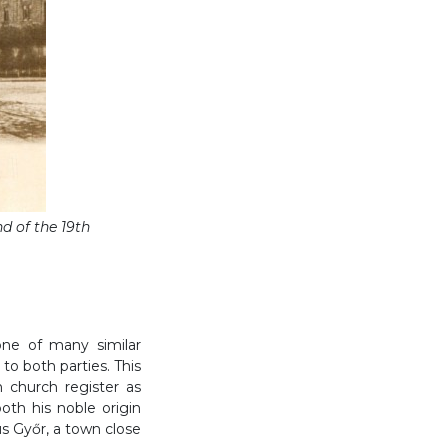
d of the 19th
one of many similar
to both parties. This
 church register as
oth his noble origin
s Győr, a town close