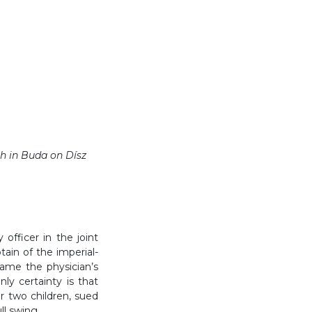
ch in Buda on Dísz
officer in the joint
ain of the imperial-
came the physician’s
nly certainty is that
 two children, sued
ll swing.