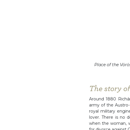
Place of the Vörö
The story o
Around 1880 Richárd
army of the Austro-
royal military engi
lover. There is no d
when the woman, wh
for divorce against C