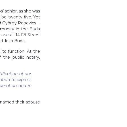
s’ senior, as she was
o be twenty-five. Yet
nd György Popovics—
munity in the Buda
ouse at 14 Fő Street
ttle in Buda.
to function. At the
 the public notary,
fication of our
ntion to express
deration and in
h named their spouse