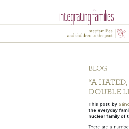
BLOG
“A HATED,
DOUBLE LI
This post by
Sán
the everyday famil
nuclear family of
There are a number