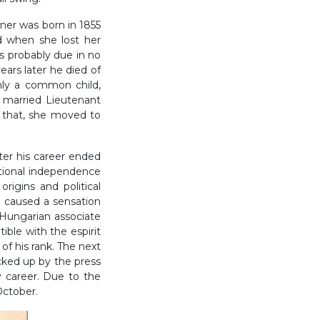
er was born in 1855
d when she lost her
s probably due in no
ears later he died of
only a common child,
w married Lieutenant
 that, she moved to
ater his career ended
tional independence
rigins and political
l caused a sensation
 Hungarian associate
ible with the espirit
of his rank. The next
icked up by the press
y career. Due to the
 October.