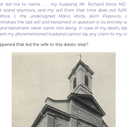
hat led me to name . . . my husband, Mr. Richard Vörös MD
ot stand anymore, and my will from that time does not fulfil
efore, I, the undersigned Mária Vörös, born Popovics, a
thdraw the last will and testament in question in its entirety w
ll and testament never came into being. In case of my death, ba
ment my aforementioned husband cannot lay any claim to my in
pened that led the wife to this drastic step?