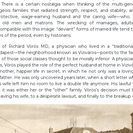
. There is a certain nostalgia when thinking of the multi-gener
rgeois families that radiated strength, respect, and stability,
rotective, wage-earning husband and the caring wife—who, 
old men and matrons. The wrecking of marriages, adulter
mpatible with this image: “deviant” forms of married life tend 
s of the period, even by historians.
of Richárd Vörös MD, a physician who lived in a “traditiona
dapest—the neighborhood known as Viziváros—points to the fa
 of those social classes thought to be morally inferior. A physici
s, Vörös played the role of the perfect husband at home in Viziv
nother, happier life in secret, in which he not only was a lovi
ather. He was only uncovered years later, when a short letter w
s wife left him no room to live a double life anymore. His lawfu
: it was either her or the “other” family. Vörös’s decision mus
eaving his wife, to a desperate lawsuit, and finally to the breakup 