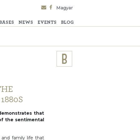
Magyar
BASES
NEWS
EVENTS
BLOG
THE
1880S
demonstrates that
 of the sentimental
nd family life that