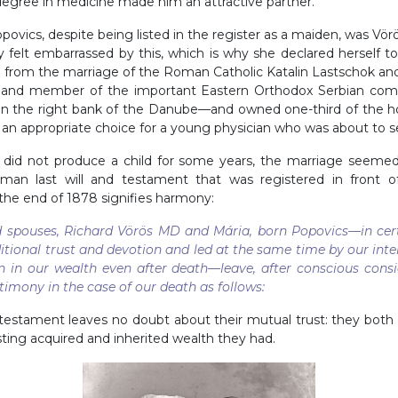
egree in medicine made him an attractive partner.
povics, despite being listed in the register as a maiden, was Vörö
ely felt embarrassed by this, which is why she declared herself t
n from the marriage of the Roman Catholic Katalin Lastschok a
” and member of the important Eastern Orthodox Serbian com
, on the right bank of the Danube—and owned one-third of the h
s an appropriate choice for a young physician who was about to se
 did not produce a child for some years, the marriage seemed 
rman last will and testament that was registered in front of
he end of 1878 signifies harmony:
 spouses, Richard Vörös MD and Mária, born Popovics—in certi
tional trust and devotion and led at the same time by our inte
in our wealth even after death—leave, after conscious consi
estimony in the case of our death as follows
:
testament leaves no doubt about their mutual trust: they bot
xisting acquired and inherited wealth they had.