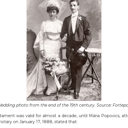
edding photo from the end of the 19th century. Source: Fortep
stament was valid for almost a decade, until Mária Popovics, at
 notary on January 17, 1888, stated that: