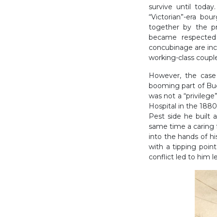
survive until today
“Victorian”-era bou
together by the p
became respected 
concubinage are inco
working-class couple
However, the case 
booming part of Bu
was not a “privilege”
Hospital in the 1880
Pest side he built a
same time a caring f
into the hands of hi
with a tipping point
conflict led to him l