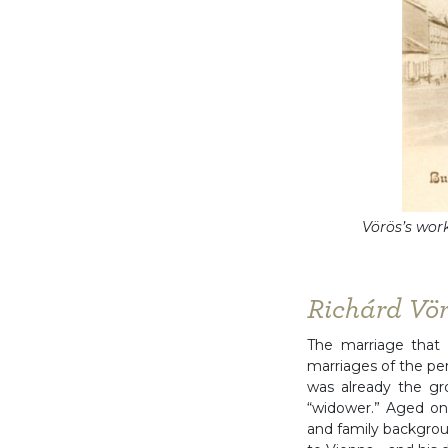
Vörös’s work
Richárd Vö
The marriage that 
marriages of the per
was already the gr
“widower.” Aged onl
and family backgrou