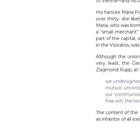
to Vienna—and his d
His fiancée Mária Po
over thirty: she lik
Maria, who was bor
a “small merchant
part of the capital
in the Viziváros, wa
Although the union
very least, the Ge
Zsigmond Rupp, at t
we undersigned
mutual, uncondi
our communion 
free will, the t
The content of the 
as inheritor of all e