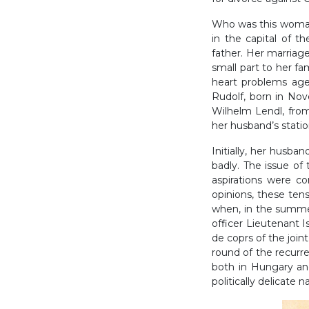
Who was this woman
in the capital of 
father. Her marriag
small part to her fa
heart problems aged
Rudolf, born in Nov
Wilhelm Lendl, fro
her husband’s stati
Initially, her husba
badly. The issue o
aspirations were co
opinions, these ten
when, in the summer
officer Lieutenant I
de coprs of the join
round of the recurre
both in Hungary and
politically delicate 