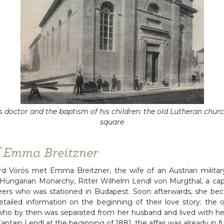
s doctor and the baptism of his children: the old Lutheran chur
square
f Emma Breitzner
 Vörös met Emma Breitzner, the wife of an Austrian military 
Hungarian Monarchy, Ritter Wilhelm Lendl von Murgthal, a capt
neers who was stationed in Budapest. Soon afterwards, she be
etailed information on the beginning of their love story: the o
o by then was separated from her husband and lived with her
aptain Lendl at the beginning of 1881, the affair was already in fu