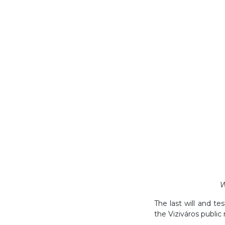
W
The last will and te
the Viziváros public